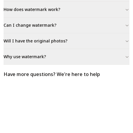
How does watermark work?
Can I change watermark?
Will I have the original photos?
Why use watermark?
Have more questions? We're here to help