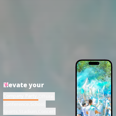
Elevate your
Company Party
,
Offsite
,
Conference
,
School
,
Sports
,
Stadium
,
Concert