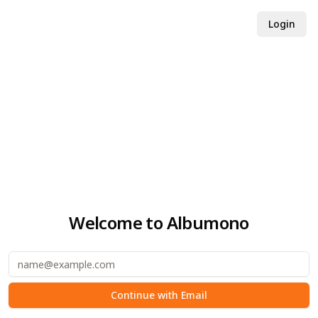
Login
Welcome to Albumono
email
Continue with Email