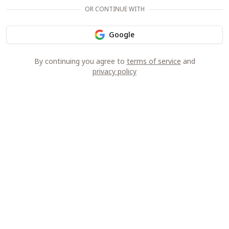
OR CONTINUE WITH
Google
By continuing you agree to
terms of service
and
privacy policy